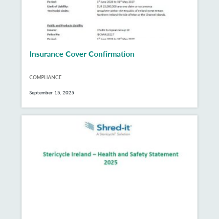
Insurance Cover Confirmation
COMPLIANCE
September 15, 2025