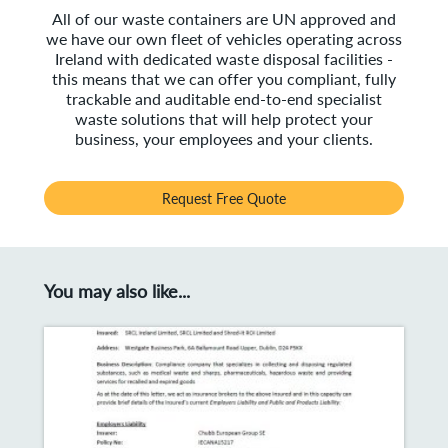
All of our waste containers are UN approved and
we have our own fleet of vehicles operating across
Ireland with dedicated waste disposal facilities -
this means that we can offer you compliant, fully
trackable and auditable end-to-end specialist
waste solutions that will help protect your
business, your employees and your clients.
Request Free Quote
You may also like...