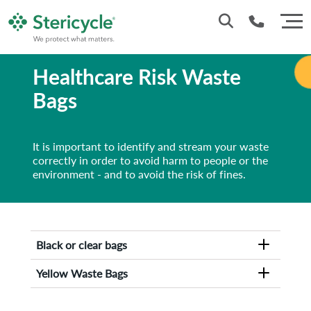
Healthcare Risk Waste
1800 937 628
Bags
It is important to identify and stream your waste
correctly in order to avoid harm to people or the
environment - and to avoid the risk of fines.
Black or clear bags
Yellow Waste Bags