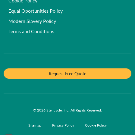
Hospice, Nursing & Care Homes
Cookie Policy
Anatomical Waste
Our People & Values
Dental Practices
Equal Oportunities Policy
Infectious Waste
Diversity and Inclusion
GP Surgeries
Modern Slavery Policy
Pet Cremation
Environmental Sustainability
Funeral Homes and Crematoria
Terms and Conditions
Request Free Quote
© 2026 Stericycle, Inc. All Rights Reserved.
Sitemap
Privacy Policy
Cookie Policy