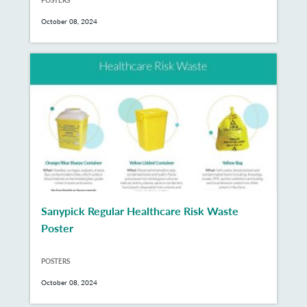
October 08, 2024
Sanypick Regular Healthcare Risk Waste
Poster
POSTERS
October 08, 2024