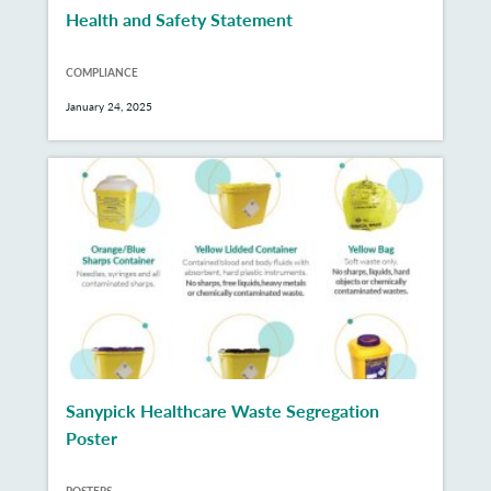
Health and Safety Statement
COMPLIANCE
January 24, 2025
Sanypick Healthcare Waste Segregation
Poster
POSTERS