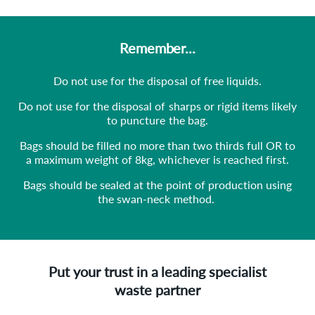
Remember...
Do not use for the disposal of free liquids.
Do not use for the disposal of sharps or rigid items likely
to puncture the bag.
Bags should be filled no more than two thirds full OR to
a maximum weight of 8kg, whichever is reached first.
Bags should be sealed at the point of production using
the swan-neck method.
Put your trust in a leading specialist
waste partner