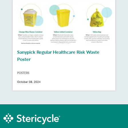
Sanypick Regular Healthcare Risk Waste
Poster
POSTERS
October 08, 2024