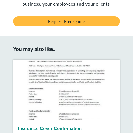
business, your employees and your clients.
Request Free Quote
You may also like...
Insurance Cover Confirmation