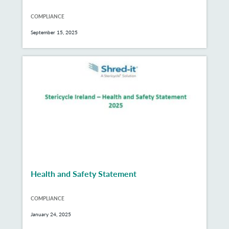
COMPLIANCE
September 15, 2025
Health and Safety Statement
COMPLIANCE
January 24, 2025