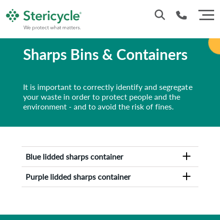
Sharps Bins & Containers
1800 937 628
It is important to correctly identify and segregate
your waste in order to protect people and the
environment - and to avoid the risk of fines.
Blue lidded sharps container
Purple lidded sharps container