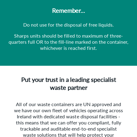
Remember...
Do not use for the disposal of free liquids.
Sharps units should be filled to maximum of three-
quarters full OR to the fill-line marked on the container,
whichever is reached first.
Put your trust in a leading specialist
waste partner
All of our waste containers are UN approved and
we have our own fleet of vehicles operating across
Ireland with dedicated waste disposal facilities -
this means that we can offer you compliant, fully
trackable and auditable end-to-end specialist
waste solutions that will help protect your