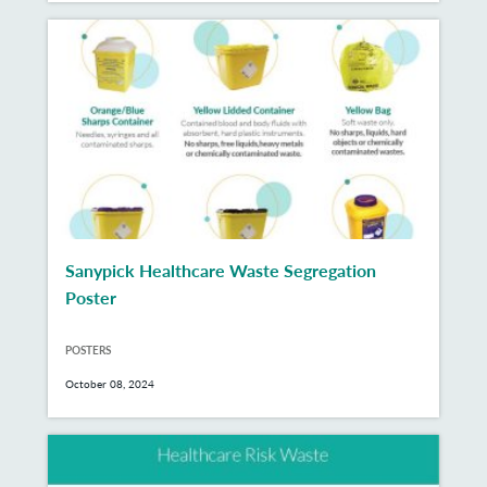
Sanypick Healthcare Waste Segregation
Poster
POSTERS
October 08, 2024