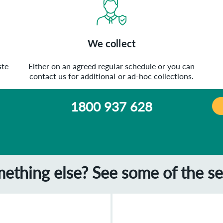
We collect
ste
Either on an agreed regular schedule or you can
contact us for additional or ad-hoc collections.
1800 937 628
mething else? See some of the se