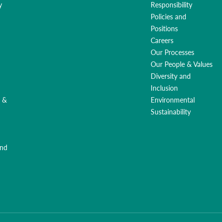
y
Responsibility
Policies and
Positions
Careers
Our Processes
Our People & Values
Diversity and
Inclusion
g &
Environmental
Sustainability
and