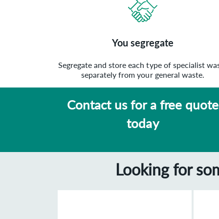
You segregate
Segregate and store each type of specialist wa
separately from your general waste.
Contact us for a free quote
today
Looking for so