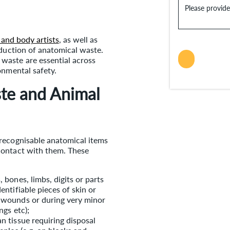
Please provid
 and body artists
, as well as
oduction of anatomical waste.
waste are essential across
onmental safety.
te and Animal
recognisable anatomical items
contact with them. These
 bones, limbs, digits or parts
entifiable pieces of skin or
f wounds or during very minor
l clippings etc);
n tissue requiring disposal