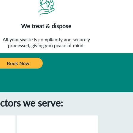
We treat & dispose
All your waste is compliantly and securely
processed, giving you peace of mind.
Book Now
ctors we serve: