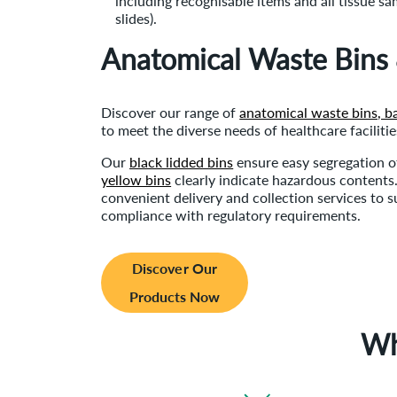
including recognisable items and all tissue sa
slides).
Anatomical Waste Bins
Discover our range of
anatomical waste bins, b
to meet the diverse needs of healthcare facilitie
Our
black lidded bins
ensure easy segregation o
yellow bins
clearly indicate hazardous contents.
convenient delivery and collection services to su
compliance with regulatory requirements.
Discover Our
Products Now
Wh