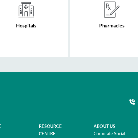
Hospitals
Pharmacies
E
RESOURCE
ABOUT US
CENTRE
Corporate Social