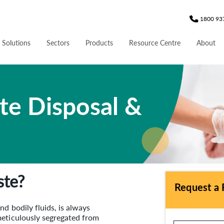
1800 93
 Solutions
Sectors
Products
Resource Centre
About
te Disposal &
ste?
Request a 
d bodily fluids, is always
meticulously segregated from