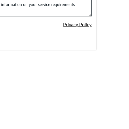
e information on your service requirements
Privacy Policy