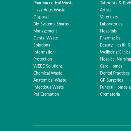
Pharmaceutical Waste
Tattooists & Bod
Hazardous Waste
Artists
Disposal
Veterinary
Bio Systems Sharps
Laboratories
Management
Hospitals
Dental Waste
Pharmacies
Solutions
Beauty, Health &
Information
Wellbeing Clinics
Protection
Hospice, Nursin
WEEE Solutions
Care Homes
Chemical Waste
Dental Practices
Anatomical Waste
GP Surgeries
Infectious Waste
Funeral Homes 
Pet Cremation
Crematoria