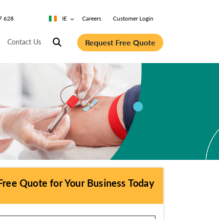
7 628
IE
Careers
Customer Login
Request Free Quote
Contact Us
Free Quote for Your Business Today