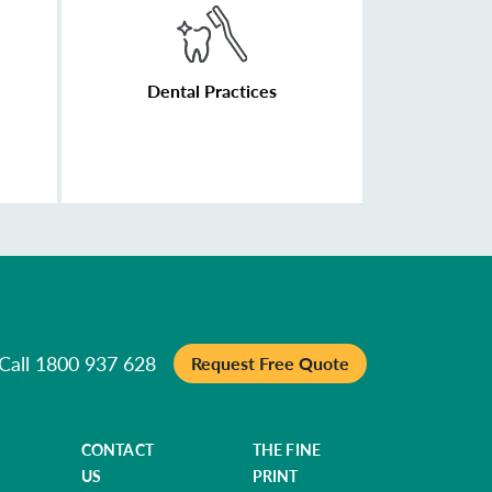
Dental Practices
Call 1800 937 628
Request Free Quote
CONTACT
THE FINE
US
PRINT