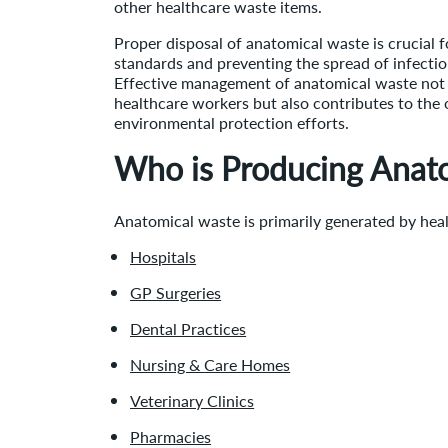
other healthcare waste items.
Proper disposal of anatomical waste is crucial 
standards and preventing the spread of infection
Effective management of anatomical waste not 
healthcare workers but also contributes to the 
environmental protection efforts.
Who is Producing Anat
Anatomical waste is primarily generated by heal
Hospitals
GP Surgeries
Dental Practices
Nursing & Care Homes
Veterinary Clinics
Pharmacies