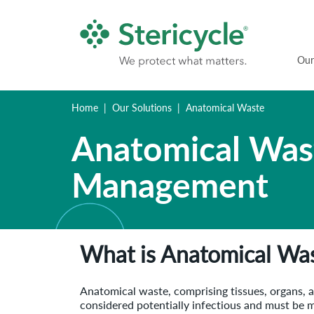
Our
Home
Our Solutions
Anatomical Waste
Anatomical Was
Management
What is Anatomical Wa
Anatomical waste, comprising tissues, organs, an
considered potentially infectious and must be 