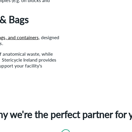
mples (e.g. on blocks and
 & Bags
ags, and containers
, designed
s.
f anatomical waste, while
 Stericycle Ireland provides
pport your facility's
y we're the perfect partner for 