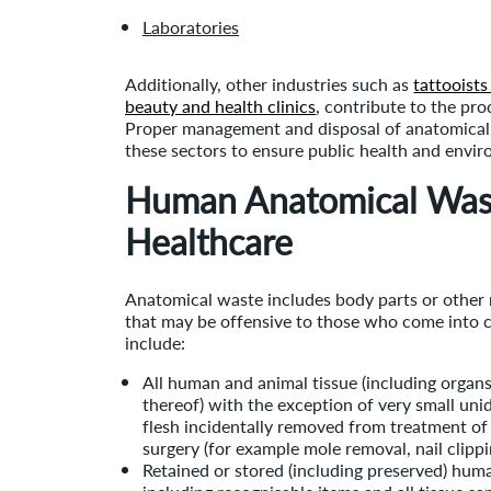
Laboratories
Additionally, other industries such as
tattooists
beauty and health clinics
, contribute to the pr
Proper management and disposal of anatomical 
these sectors to ensure public health and envir
Human Anatomical Was
Healthcare
Anatomical waste includes body parts or other 
that may be offensive to those who come into 
include:
All human and animal tissue (including organs,
thereof) with the exception of very small unid
flesh incidentally removed from treatment o
surgery (for example mole removal, nai
Retained or stored (including preserved) huma