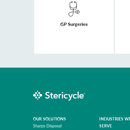
GP Surgeries
OUR SOLUTIONS
INDUSTRIES W
Sharps Disposal
SERVE