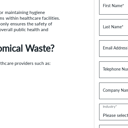
First Name*
for maintaining hygiene
s within healthcare facilities.
only ensures the safety of
Last Name*
overall public health and
omical Waste?
Email Address
thcare providers such as:
Telephone Nu
Company Na
Industry*