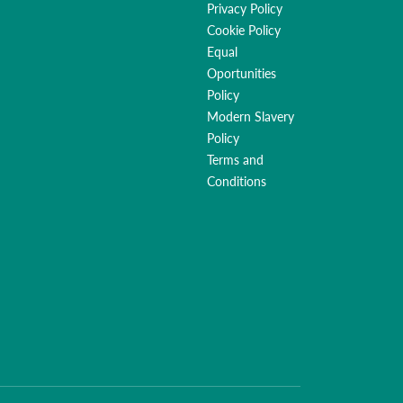
Privacy Policy
Cookie Policy
Equal
Oportunities
Policy
Modern Slavery
Policy
Terms and
Conditions